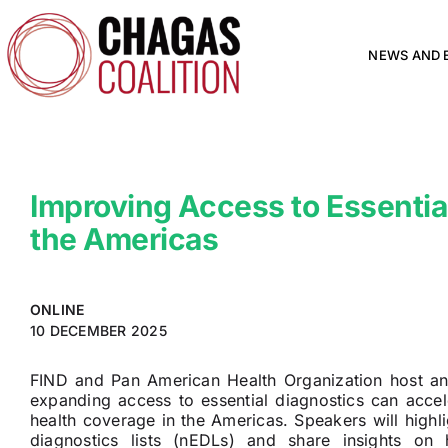
Skip
to
content
NEWS AND 
Improving Access to Essential
the Americas
ONLINE
10 DECEMBER 2025
FIND and Pan American Health Organization host an
expanding access to essential diagnostics can accel
health coverage in the Americas. Speakers will highlig
diagnostics lists (nEDLs) and share insights o