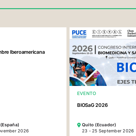
re Iberoamericana
EVENTO
BIOSaG 2026
 (España)
Quito (Ecuador)
November 2026
23 - 25 September 2026