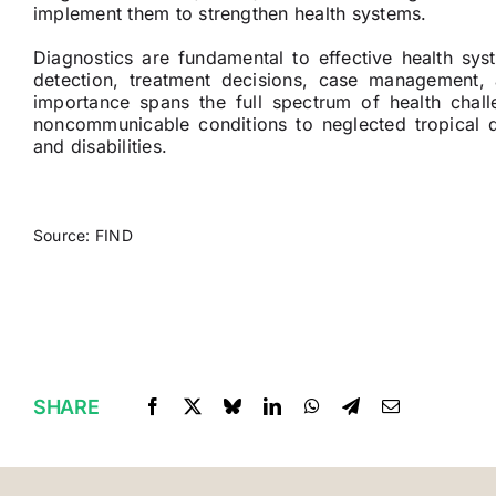
implement them to strengthen health systems.
Diagnostics are fundamental to effective health sys
detection, treatment decisions, case management, 
importance spans the full spectrum of health cha
noncommunicable conditions to neglected tropical di
and disabilities.
Source: FIND
SHARE