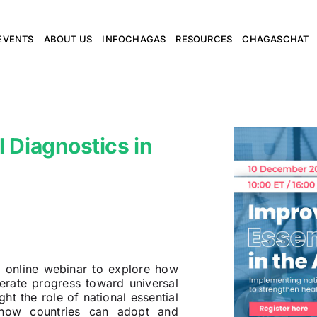
EVENTS
ABOUT US
INFOCHAGAS
RESOURCES
CHAGASCHAT
 Diagnostics in
 online webinar to explore how
erate progress toward universal
ht the role of national essential
n how countries can adopt and