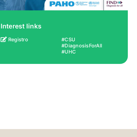
Interest links
Registro
#CSU
#DiagnosisForAll
#UHC