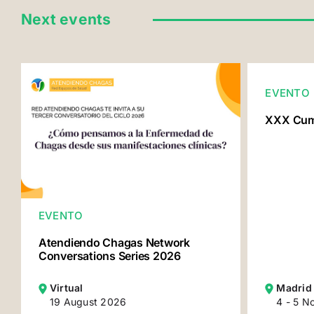
Next events
EVENTO
XXX Cumb
EVENTO
Atendiendo Chagas Network
Conversations Series 2026
Virtual
Madrid
19 August 2026
4 - 5 