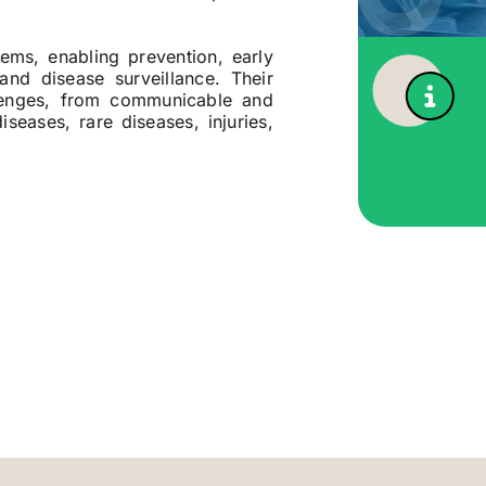
tems, enabling prevention, early
and disease surveillance. Their
llenges, from communicable and
seases, rare diseases, injuries,