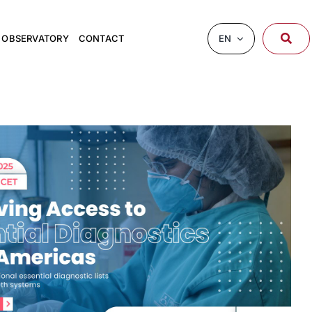
EN
OBSERVATORY
CONTACT