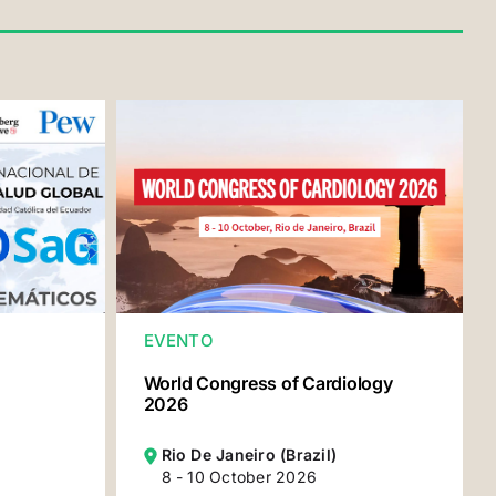
EVENTO
World Congress of Cardiology
2026
Rio De Janeiro (Brazil)
8 - 10 October 2026