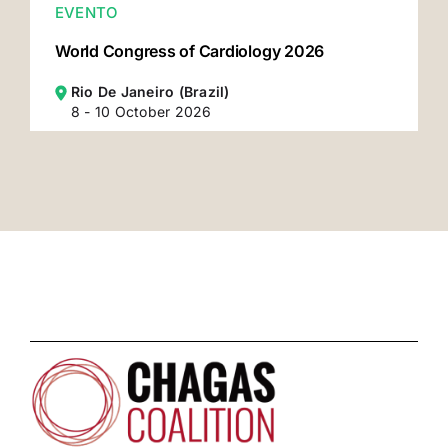
EVENTO
World Congress of Cardiology 2026
Rio De Janeiro (Brazil)
8 - 10 October 2026