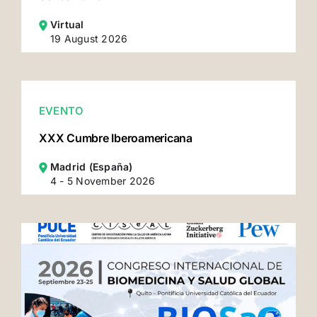
Virtual
19 August 2026
EVENTO
XXX Cumbre Iberoamericana
Madrid (España)
4 - 5 November 2026