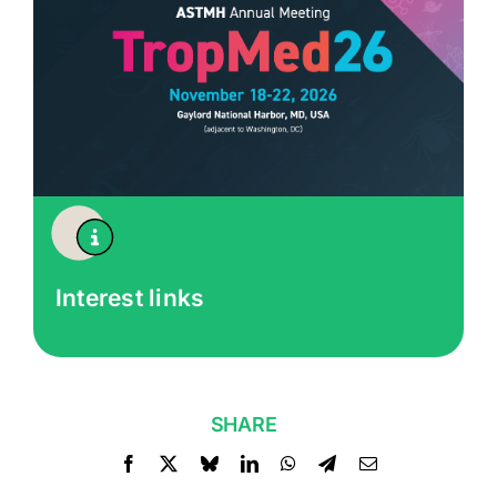
Interest links
SHARE