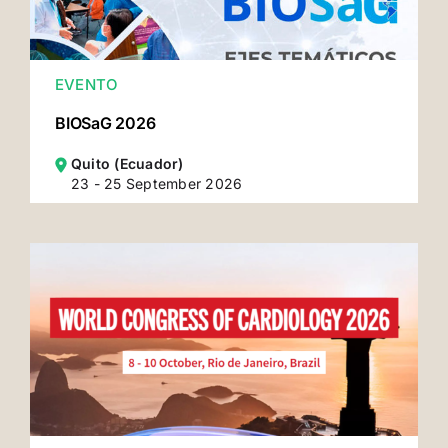
EVENTO
BIOSaG 2026
Quito (Ecuador)
23 - 25 September 2026