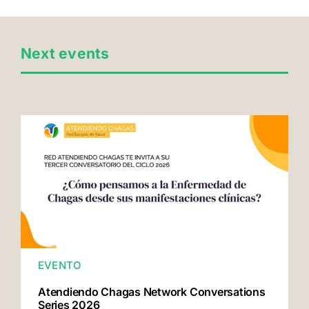
Next events
EVENTO
Atendiendo Chagas Network Conversations
Series 2026