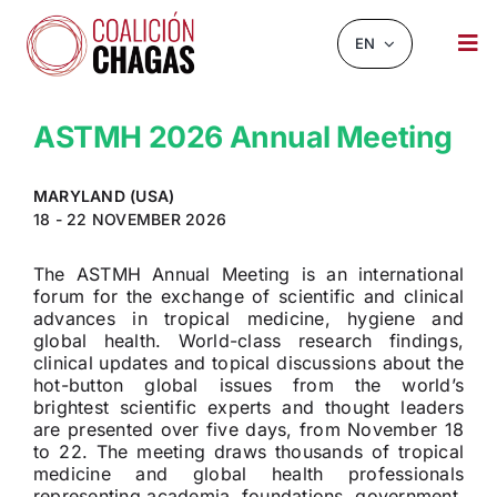
Skip
to
EN
Tog
content
Nav
NEWS AND EVENTS
ASTMH 2026 Annual Meeting
ABOUT US
MARYLAND (USA)
INFOCHAGAS
18 - 22 NOVEMBER 2026
RESOURCES
The ASTMH Annual Meeting is an international
forum for the exchange of scientific and clinical
advances in tropical medicine, hygiene and
CHAGASCHAT
global health. World-class research findings,
clinical updates and topical discussions about the
OBSERVATORY
hot-button global issues from the world’s
brightest scientific experts and thought leaders
CONTACT
are presented over five days, from November 18
to 22. The meeting draws thousands of tropical
medicine and global health professionals
representing academia, foundations, government,