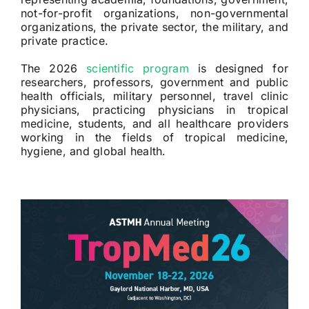
not-for-profit organizations, non-governmental
organizations, the private sector, the military, and
private practice.
The 2026
scientific program
is designed for
researchers, professors, government and public
health officials, military personnel, travel clinic
physicians, practicing physicians in tropical
medicine, students, and all healthcare providers
working in the fields of tropical medicine,
hygiene, and global health.