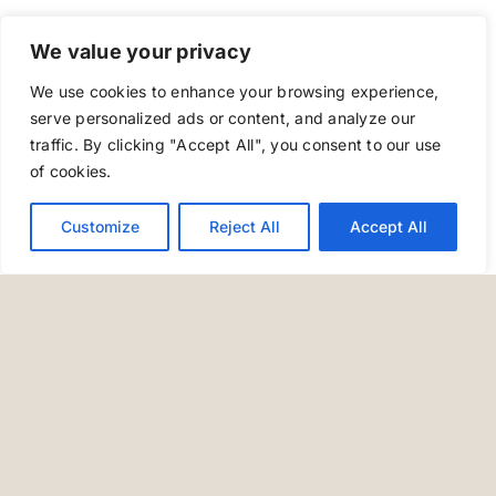
We value your privacy
We use cookies to enhance your browsing experience,
serve personalized ads or content, and analyze our
traffic. By clicking "Accept All", you consent to our use
of cookies.
Customize
Reject All
Accept All