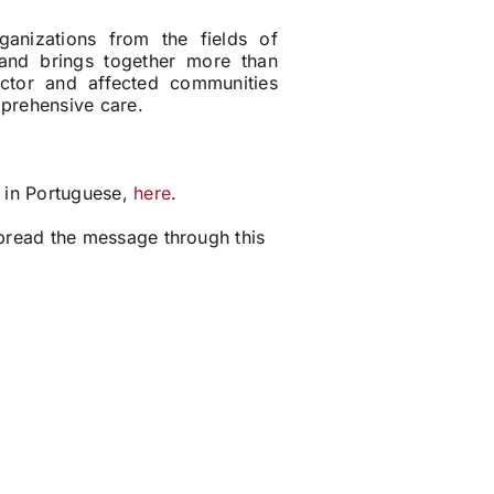
nizations from the fields of
 and brings together more than
ctor and affected communities
mprehensive care.
o in Portuguese,
here
.
pread the message through this