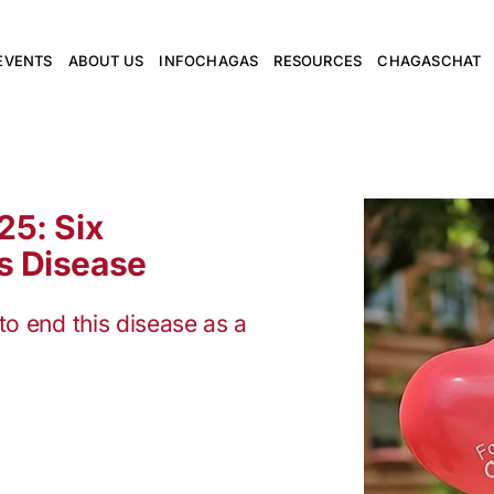
EVENTS
ABOUT US
INFOCHAGAS
RESOURCES
CHAGASCHAT
25: Six
s Disease
to end this disease as a