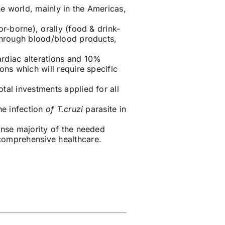
the world, mainly in the Americas,
or-borne), orally (food & drink-
 through blood/blood products,
ardiac alterations and 10%
ons which will require specific
tal investments applied for all
he infection
of T.cruzi
parasite in
ense majority of the needed
comprehensive healthcare.