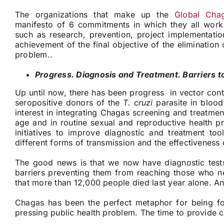
The organizations that make up the
Global Chag
manifesto of 6 commitments in which they all work f
such as research, prevention, project implementatio
achievement of the final objective of the elimination 
problem..
Progress. Diagnosis and Treatment. Barriers t
Up until now, there has been progress in vector contr
seropositive donors of the
T. cruzi
parasite in blood
interest in integrating Chagas screening and treatme
age and in routine sexual and reproductive health p
initiatives to improve diagnostic and treatment too
different forms of transmission and the effectiveness 
The good news is that we now have diagnostic test
barriers preventing them from reaching those who ne
that more than 12,000 people died last year alone. And
Chagas has been the perfect metaphor for being for
pressing public health problem. The time to provide c