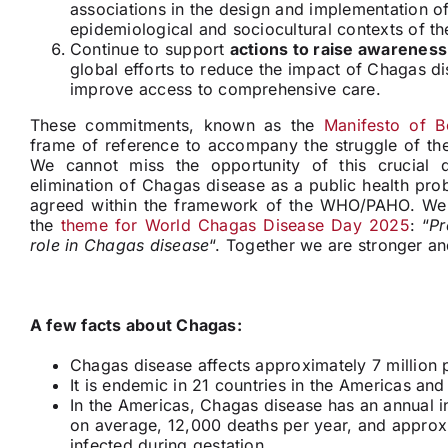
associations in the design and implementation of
epidemiological and sociocultural contexts of th
Continue to support
actions to raise awareness
global efforts to reduce the impact of Chagas d
improve access to comprehensive care.
These commitments, known as the
Manifesto of B
frame of reference to accompany the struggle of the
We cannot miss the opportunity of this crucial
elimination of Chagas disease as a public health pro
agreed within the framework of the WHO/PAHO. We a
the
theme for World Chagas Disease Day 2025
: “
Pr
role in Chagas disease
“. Together we are stronger a
A few facts about Chagas:
Chagas disease affects approximately 7 million 
It
is endemic in 21 countries in the Americas
and 
In the Americas, Chagas disease has an annual 
on average, 12,000 deaths per year, and appro
infected during gestation.