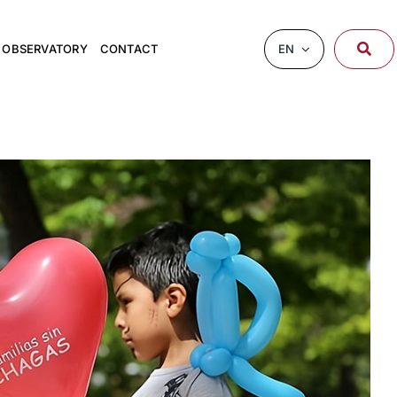
EN
OBSERVATORY
CONTACT