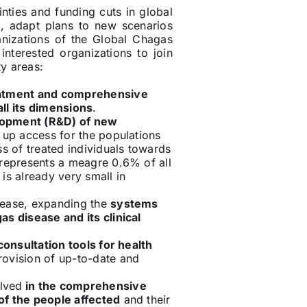
nties and funding cuts in global
th, adapt plans to new scenarios
anizations of the Global Chagas
nterested organizations to join
ty areas:
eatment and comprehensive
ll its dimensions
.
lopment (R&D) of new
d up access for the populations
ss of treated individuals towards
 represents a meagre 0.6% of all
 is already very small in
sease, expanding the
systems
as disease and its clinical
consultation tools for health
rovision of up-to-date and
olved
in the comprehensive
of the people affected
and their