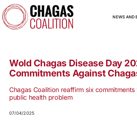
Skip
to
content
NEWS AND 
Wold Chagas Disease Day 20
Commitments Against Chaga
Chagas Coalition reaffirm six commitments 
public health problem
07/04/2025