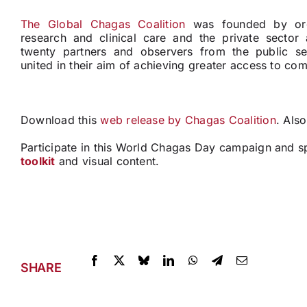
The Global Chagas Coalition
was founded by orga
research and clinical care and the private sector
twenty partners and observers from the public se
united in their aim of achieving greater access to co
Download this
web release by Chagas Coalition
. Als
Participate in this World Chagas Day campaign and s
toolkit
and visual content.
SHARE