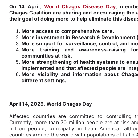
On 14 April,
World Chagas Disease Day
, member
Chagas Coalition are sharing and encouraging the 
their goal of doing more to help eliminate this disea
More access to comprehensive care.
More investment in Research & Development 
More support for surveillance, control, and mo
More training and awareness-raising fo
communities at risk.
More strengthening of health systems to ensur
implemented and that affected people are inte
More visibility and information about Chagas
different settings.
April 14, 2025. World Chagas Day
Affected countries are committed to controlling t
Currently, more than 70 million people are at risk and
million people, principally in Latin America, alth
countries around the world with populations of Latin 