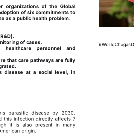
 organizations of the Global
adoption of six commitments to
se as a public health problem:
(R&D).
Tags:
nitoring of cases.
#WorldChagasD
r healthcare personnel and
e that care pathways are fully
grated.
 disease at a social level, in
his parasitic disease by 2030.
 this infection directly affects 7
ough it is also present in many
American origin.