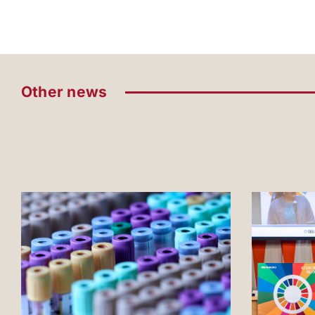
Other news