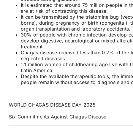
It is estimated that around 75 million people in 
are at risk of contracting this disease.
It can be transmitted by the triatomine bug (vect
borne), during pregnancy or birth (congenital),
organ transplantation and laboratory accidents.
30% of people with chronic infection develop c
develop digestive, neurological or mixed alterati
treatment.
Chagas disease received less than 0.7% of the to
neglected diseases.
1.1 million women of childbearing age live with t
Latin America.
Despite the available therapeutic tools, the imm
people remain without access to diagnosis and 
WORLD CHAGAS DISEASE DAY 2025
Six Commitments Against Chagas Disease