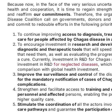
Because now, in the face of the very serious uncertai
health and cooperation, it is time to regain streng
and reaffirm
our commitments
. Therefore, the org
Disease Coalition call on governments, donors and i
and commit to redouble efforts in the following priori
To continue improving
access to diagnosis, tr
care for people affected by Chagas disease in a
To encourage investment in
research and deve
diagnostic and therapeutic tools
that will spee
that need them, as well as evaluating the progre
a cure. Currently, investment in R&D for Chagas
investment in R&D
for neglected diseases
, which
comparison with global health investment.
Improve the surveillance and control
of the di
for the mandatory notification of cases of Chag
complications
.
Strengthen and facilitate access to
training and 
personnel and affected
persons, enabling the p
higher quality care.
Stimulate the
coordination of
all the actors inv
care pathways
and guarantee
the participation 