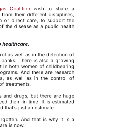
as Coalition
wish to share a
rom their different disciplines,
n or direct care, to support the
of the disease as a public health
o healthcare.
ol as well as in the detection of
 banks. There is also a growing
nt in both women of childbearing
rograms. And there are research
ls, as well as in the control of
of treatments.
s and drugs, but there are huge
ed them in time. It is estimated
 that’s just an estimate.
gotten. And that is why it is a
are is now.