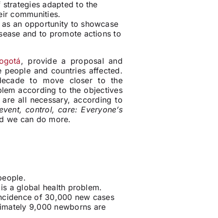
 strategies adapted to the
eir communities.
as an opportunity to showcase
isease and to promote actions to
ogotá
, provide a proposal and
 people and countries affected.
 decade to move closer to the
blem according to the objectives
re all necessary, according to
event, control, care: Everyone’s
nd we can do more.
people.
is a global health problem
.
incidence of 30,000 new cases
ximately 9,000 newborns are