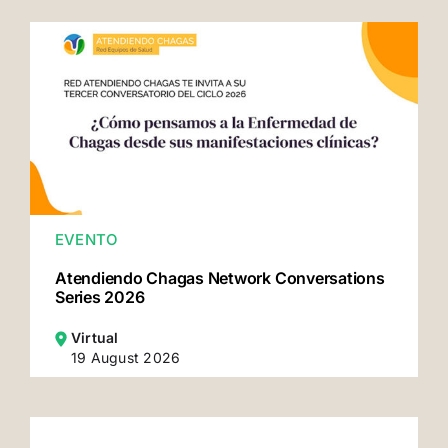
EVENTO
Atendiendo Chagas Network Conversations
Series 2026
Virtual
19 August 2026