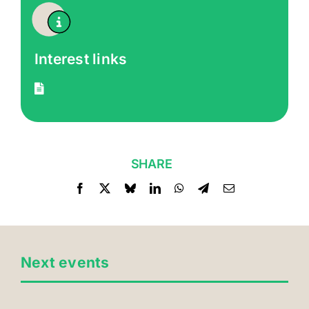
Interest links
SHARE
Next events