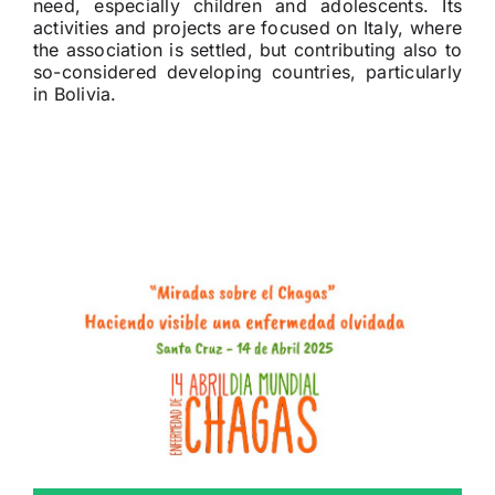
need, especially children and adolescents. Its
activities and projects are focused on Italy, where
the association is settled, but contributing also to
so-considered developing countries, particularly
in Bolivia.