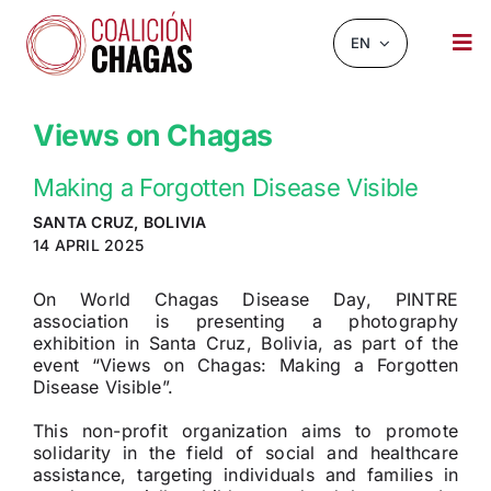
Skip
to
EN
Tog
content
Nav
NEWS AND EVENTS
Views on Chagas
ABOUT US
Making a Forgotten Disease Visible
INFOCHAGAS
SANTA CRUZ, BOLIVIA
14 APRIL 2025
RESOURCES
On World Chagas Disease Day, PINTRE
CHAGASCHAT
association is presenting a photography
exhibition in Santa Cruz, Bolivia, as part of the
event “Views on Chagas: Making a Forgotten
OBSERVATORY
Disease Visible”.
CONTACT
This non-profit organization aims to promote
solidarity in the field of social and healthcare
assistance, targeting individuals and families in