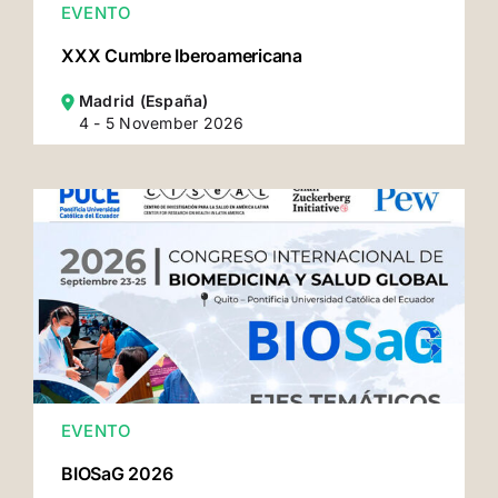
EVENTO
XXX Cumbre Iberoamericana
Madrid (España)
4 - 5 November 2026
EVENTO
BIOSaG 2026