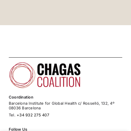
Coordination
Barcelona Institute for Global Health c/ Rosselló, 132, 4º
08036 Barcelona
Tel.
+34 932 275 407
Follow Us