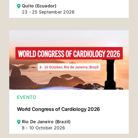
Quito (Ecuador)
23 - 25 September 2026
EVENTO
World Congress of Cardiology 2026
Rio De Janeiro (Brazil)
8 - 10 October 2026