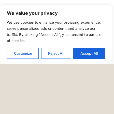
We value your privacy
We use cookies to enhance your browsing experience,
serve personalized ads or content, and analyze our
traffic. By clicking "Accept All", you consent to our use
of cookies.
Customize
Reject All
Accept All