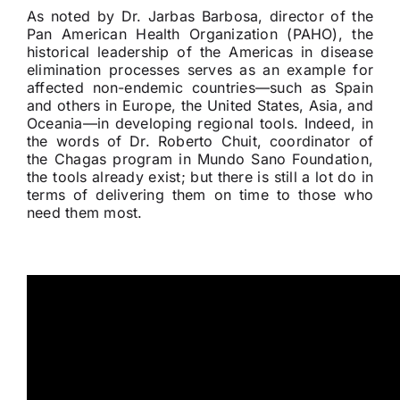
As noted by Dr. Jarbas Barbosa, director of the
Pan American Health Organization (PAHO), the
historical leadership of the Americas in disease
elimination processes serves as an example for
affected non-endemic countries—such as Spain
and others in Europe, the United States, Asia, and
Oceania—in developing regional tools. Indeed, in
the words of Dr. Roberto Chuit, coordinator of
the Chagas program in Mundo Sano Foundation,
the tools already exist; but there is still a lot do in
terms of delivering them on time to those who
need them most.