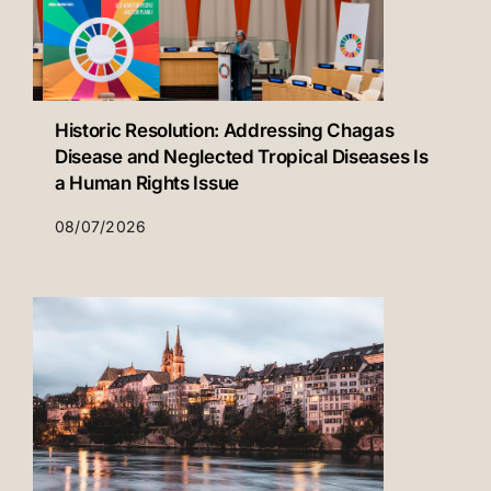
Historic Resolution: Addressing Chagas
Disease and Neglected Tropical Diseases Is
a Human Rights Issue
08/07/2026