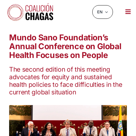
Skip
to
EN
Tog
content
Nav
NEWS AND EVENTS
Mundo Sano Foundation’s
Annual Conference on Global
ABOUT US
Health Focuses on People
INFOCHAGAS
The second edition of this meeting
RESOURCES
advocates for equity and sustained
health policies to face difficulties in the
CHAGASCHAT
current global situation
OBSERVATORY
CONTACT