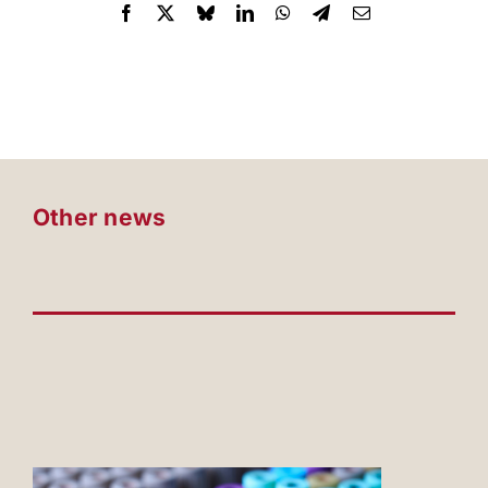
Other news