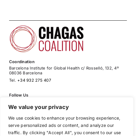
Coordination
Barcelona Institute for Global Health c/ Rosselló, 132, 4º
08036 Barcelona
Tel.
+34 932 275 407
Follow Us
We value your privacy
We use cookies to enhance your browsing experience,
Cookies Policy
serve personalized ads or content, and analyze our
Privacy Policy
traffic. By clicking "Accept All", you consent to our use
Legal Warning