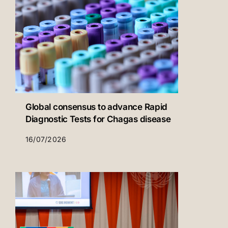
Global consensus to advance Rapid
Diagnostic Tests for Chagas disease
16/07/2026