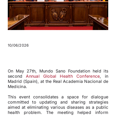
10/06/2026
On May 27th, Mundo Sano Foundation held its
second
Annual Global Health Conference
, in
Madrid (Spain), at the Real Academia Nacional de
Medicina.
This event consolidates a space for dialogue
committed to updating and sharing strategies
aimed at eliminating various diseases as a public
health problem. The meeting helped inform