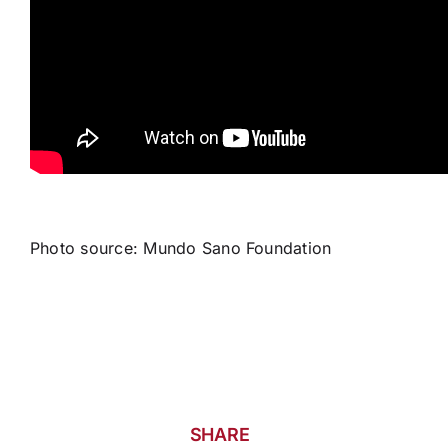
Photo source: Mundo Sano Foundation
SHARE