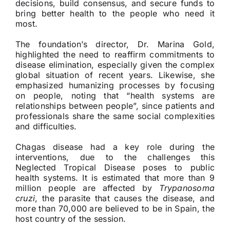
decisions, build consensus, and secure funds to
bring better health to the people who need it
most.
The foundation’s director, Dr. Marina Gold,
highlighted the need to reaffirm commitments to
disease elimination, especially given the complex
global situation of recent years. Likewise, she
emphasized humanizing processes by focusing
on people, noting that “health systems are
relationships between people”, since patients and
professionals share the same social complexities
and difficulties.
Chagas disease had a key role during the
interventions, due to the challenges this
Neglected Tropical Disease poses to public
health systems. It is estimated that more than 9
million people are affected by
Trypanosoma
cruzi
, the parasite that causes the disease, and
more than 70,000 are believed to be in Spain, the
host country of the session.