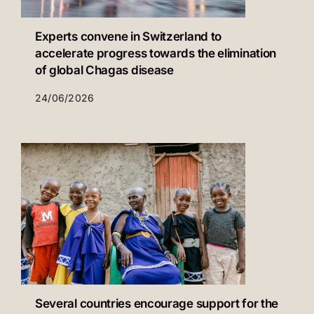
Experts convene in Switzerland to
accelerate progress towards the elimination
of global Chagas disease
24/06/2026
Several countries encourage support for the