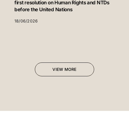
first resolution on Human Rights and NTDs
before the United Nations
18/06/2026
VIEW MORE